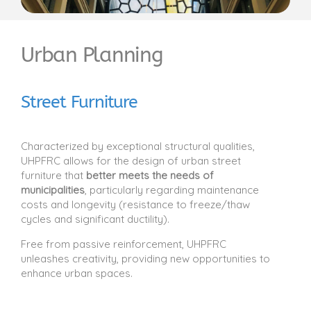
Urban Planning
Street Furniture
Characterized by exceptional structural qualities,
UHPFRC allows for the design of urban street
furniture that
better meets the needs of
municipalities
, particularly regarding maintenance
costs and longevity (resistance to freeze/thaw
cycles and significant ductility).
Free from passive reinforcement, UHPFRC
unleashes creativity, providing new opportunities to
enhance urban spaces.