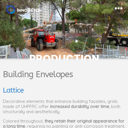
PRODUCTION
Building Envelopes
Lattice
Decorative elements that enhance building façades, grids
made of UHPFRC offer
increased durability over time
, both
structurally and aesthetically.
Colored throughout,
they retain their original appearance for
a long time
, requiring no painting or anti-corrosion treatment,