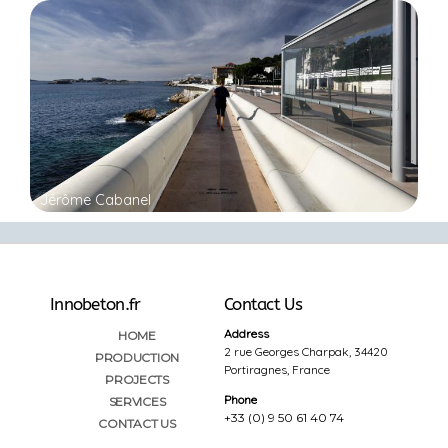
Jérôme Cabanel
Innobeton.fr
Contact Us
Address
HOME
2 rue Georges Charpak, 34420
PRODUCTION
Portiragnes, France
PROJECTS
Phone
SERVICES
+33 (0) 9 50 61 40 74
CONTACT US