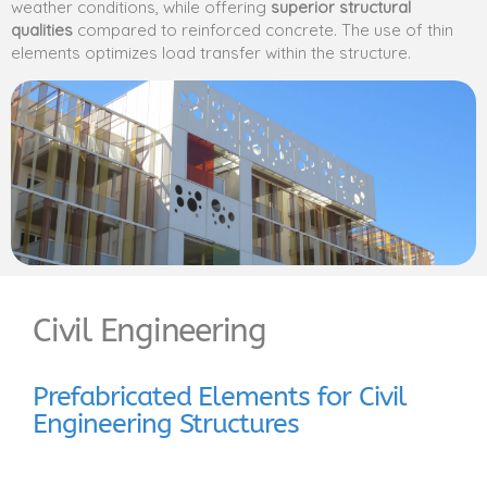
weather conditions, while offering
superior structural
qualities
compared to reinforced concrete. The use of thin
elements optimizes load transfer within the structure.
Civil Engineering
Prefabricated Elements for Civil
Engineering Structures