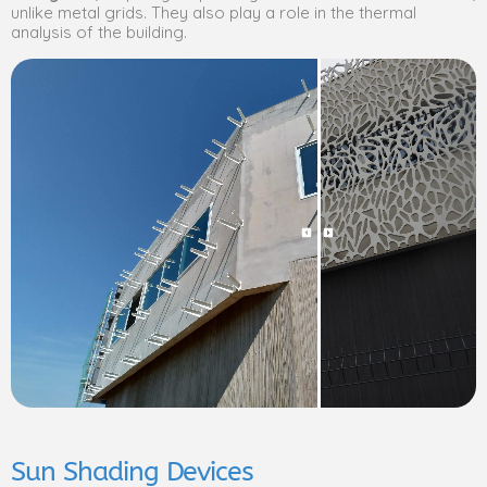
unlike metal grids. They also play a role in the thermal
analysis of the building.
Sun Shading Devices