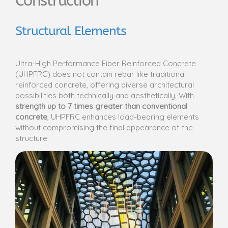
Construction
Structural Elements
Ultra-High Performance Fiber Reinforced Concrete
(UHPFRC) does not contain rebar like traditional
reinforced concrete, offering diverse architectural
possibilities both technically and aesthetically. With
strength up to 7 times greater than conventional
concrete
, UHPFRC enhances load-bearing elements
without compromising the final appearance of the
structure.