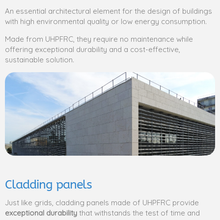
An essential architectural element for the design of buildings
with high environmental quality or low energy consumption.
Made from UHPFRC, they require no maintenance while
offering exceptional durability and a cost-effective,
sustainable solution.
Cladding panels
Just like grids, cladding panels made of UHPFRC provide
exceptional durability
that withstands the test of time and