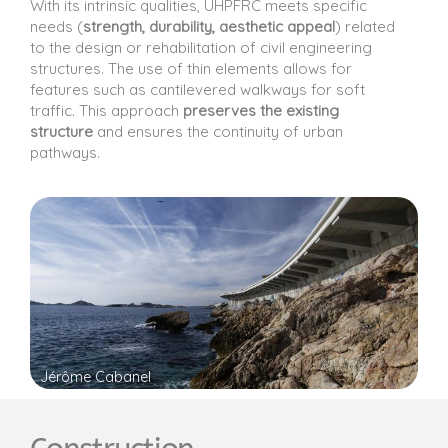
With its intrinsic qualities, UHPFRC meets specific
needs (
strength, durability, aesthetic appeal
) related
to the design or rehabilitation of civil engineering
structures. The use of thin elements allows for
features such as cantilevered walkways for soft
traffic. This approach
preserves the existing
structure
and ensures the continuity of urban
pathways.
Jérôme Cabanel